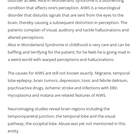
disorder as well. Alice in Wonderland Syndrome is a disorienting
condition that affects one’s perception. AIWS is a neurological
disorder that disturbs signals that are sent from the eyes to the
brain, thereby causing a subsequent distortion in perception. The
patients complain of visual, auditory and tactile hallucinations and
altered perceptions.
Alice in Wonderland Syndrome in childhood is very rare and can be
baffling and terrifying for the patient; for he feels he is going mad in
a weird world with warped perceptions and hallucinations.
The causes for AIWS are still not known exactly. Migraine, temporal
lobe epilepsy, brain tumors, depression, toxic and febrile delirium,
psychoactive drugs, ischemic stroke and infections with EBV,
mycoplasma and malaria are related features of AIWS.
Neuroimaging studies reveal brain regions including the
temporoparietal junction, the temporal lobe and the visual
pathway, the occipital lobe. Abuse was yet not mentioned in this
entity.