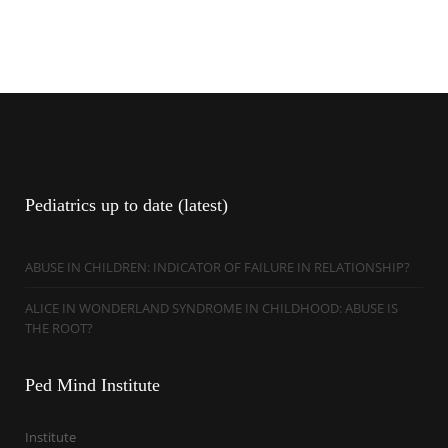
Pediatrics
up to date (latest)
ABUSE IN CHILDREN: INDICATOR OF FAILURE IN RELATIONSHIP?
ALICE IN WONDERLAND SYNDROME IN CHILDHOOD: ABUSE IS
THE ROOT?
Ped
Mind Institute
Institute