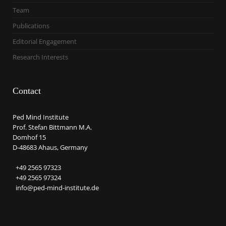
Team
Publications
Editorial Engagement
Research Interests
Contact
Ped Mind Institute
Prof. Stefan Bittmann M.A.
Domhof 15
D-48683 Ahaus, Germany
+49 2565 97323
+49 2565 97324
info@ped-mind-institute.de