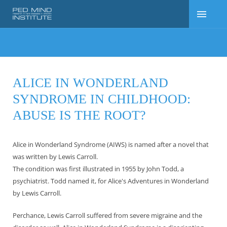
ALICE IN WONDERLAND
SYNDROME IN CHILDHOOD:
ABUSE IS THE ROOT?
Alice in Wonderland Syndrome (AIWS) is named after a novel that
was written by Lewis Carroll.
The condition was first illustrated in 1955 by John Todd, a
psychiatrist. Todd named it, for Alice's Adventures in Wonderland
by Lewis Carroll.
Perchance, Lewis Carroll suffered from severe migraine and the